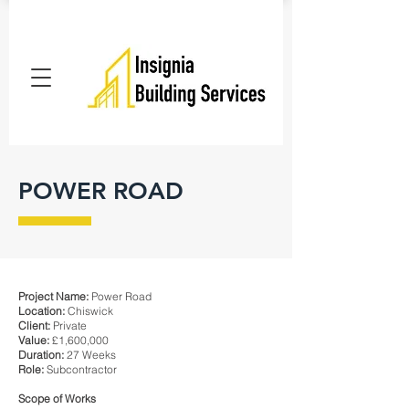
POWER ROAD
Project Name:
Power Road
Location:
Chiswick
Client:
Private
Value:
£1,600,000
Duration:
27 Weeks
Role:
Subcontractor
Scope of Works