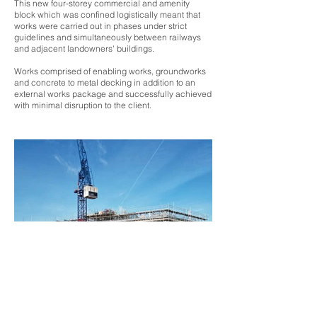
This new four-storey commercial and amenity
block which was confined logistically meant that
works were carried out in phases under strict
guidelines and simultaneously between railways
and adjacent landowners' buildings.
Works comprised of enabling works, groundworks
and concrete to metal decking in addition to an
external works package and successfully achieved
with minimal disruption to the client.