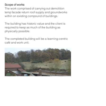
Scope of works
The work comprised of carrying out demolition
temp facade return roof supply and groundworks
within on existing compound of buildings.
The building has historic value and the client is
required to keep as much of the building as
physically possible.
The completed building will be a learning-centric
café and work unit.