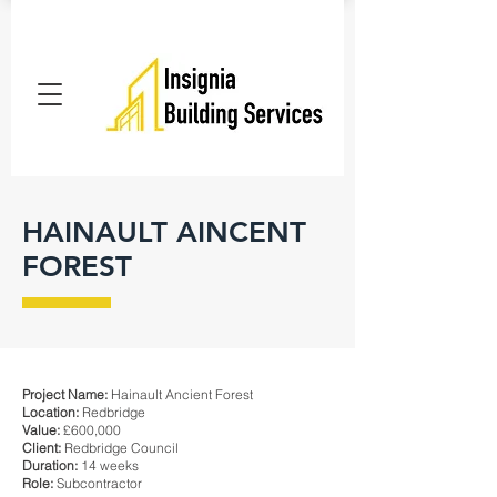
HAINAULT AINCENT
FOREST
Project Name:
Hainault Ancient Forest
Location:
Redbridge
Value:
£600,000
Client:
Redbridge Council
Duration:
14 weeks
Role:
Subcontractor